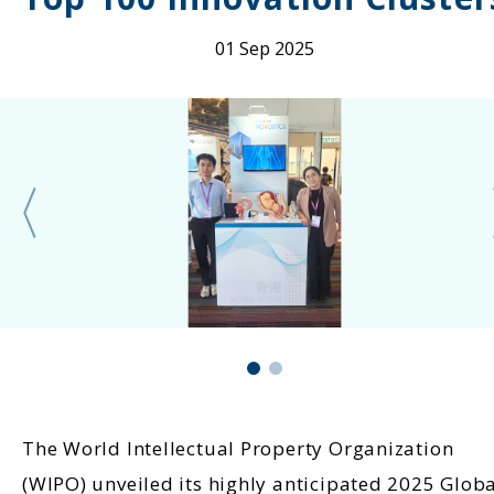
01 Sep 2025
The World Intellectual Property Organization
(WIPO) unveiled its highly anticipated 2025 Glob