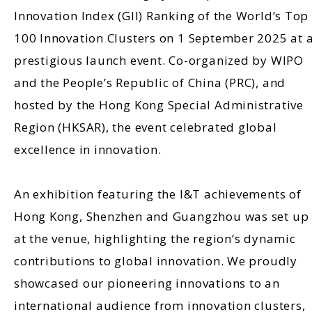
Innovation Index (GII) Ranking of the World’s Top
100 Innovation Clusters on 1 September 2025 at 
prestigious launch event. Co-organized by WIPO
and the People’s Republic of China (PRC), and
hosted by the Hong Kong Special Administrative
Region (HKSAR), the event celebrated global
excellence in innovation.
An exhibition featuring the I&T achievements of
Hong Kong, Shenzhen and Guangzhou was set up
at the venue, highlighting the region’s dynamic
contributions to global innovation. We proudly
showcased our pioneering innovations to an
international audience from innovation clusters,