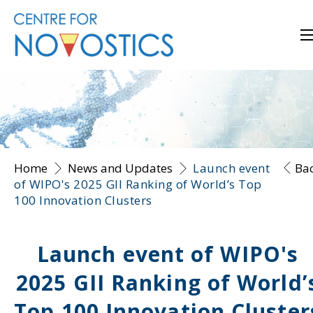
Home
News and Updates
Launch event
Ba
of WIPO's 2025 GII Ranking of World’s Top
100 Innovation Clusters
Launch event of WIPO's
2025 GII Ranking of World’
Top 100 Innovation Cluster