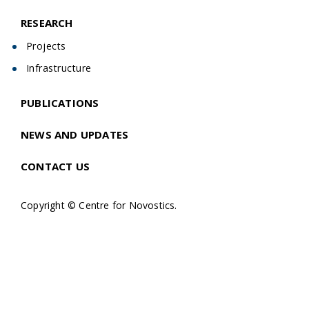
RESEARCH
Projects
Infrastructure
PUBLICATIONS
NEWS AND UPDATES
CONTACT US
Copyright © Centre for Novostics.