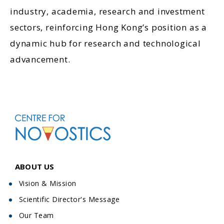
industry, academia, research and investment
sectors, reinforcing Hong Kong’s position as a
dynamic hub for research and technological
advancement.
ABOUT US
Vision & Mission
Scientific Director's Message
Our Team