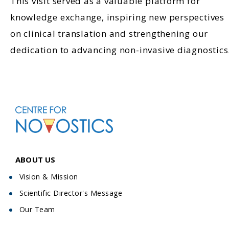
This visit served as a valuable platform for
knowledge exchange, inspiring new perspectives
on clinical translation and strengthening our
dedication to advancing non-invasive diagnostics
ABOUT US
Vision & Mission
Scientific Director's Message
Our Team