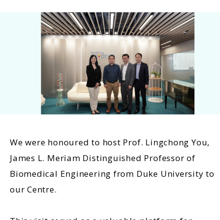
We were honoured to host Prof. Lingchong You,
James L. Meriam Distinguished Professor of
Biomedical Engineering from Duke University to
our Centre.