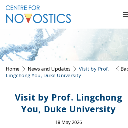
Home
News and Updates
Visit by Prof.
Ba
Lingchong You, Duke University
Visit by Prof. Lingchong
You, Duke University
18 May 2026