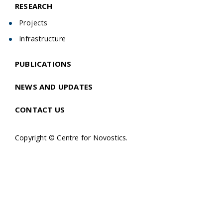
RESEARCH
Projects
Infrastructure
PUBLICATIONS
NEWS AND UPDATES
CONTACT US
Copyright © Centre for Novostics.