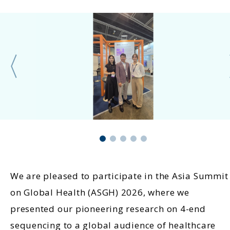
We are pleased to participate in the Asia Summit
on Global Health (ASGH) 2026, where we
presented our pioneering research on 4-end
sequencing to a global audience of healthcare