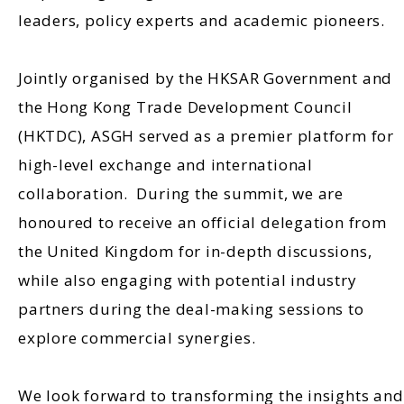
leaders, policy experts and academic pioneers.
Jointly organised by the HKSAR Government and
the Hong Kong Trade Development Council
(HKTDC), ASGH served as a premier platform for
high-level exchange and international
collaboration. During the summit, we are
honoured to receive an official delegation from
the United Kingdom for in-depth discussions,
while also engaging with potential industry
partners during the deal-making sessions to
explore commercial synergies.
We look forward to transforming the insights and