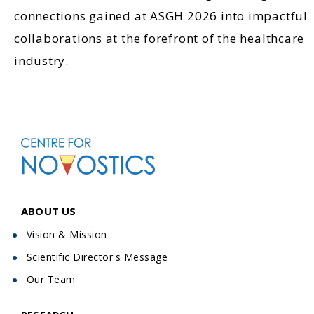
connections gained at ASGH 2026 into impactful
collaborations at the forefront of the healthcare
industry.
ABOUT US
Vision & Mission
Scientific Director's Message
Our Team