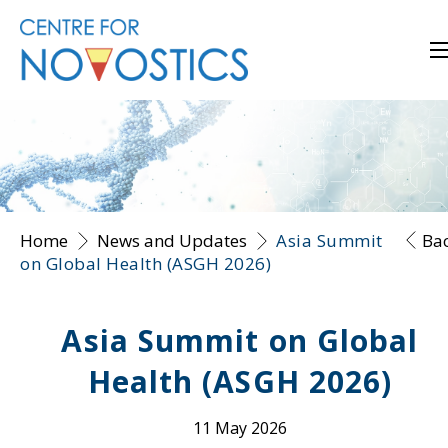
Home
News and Updates
Asia Summit
Ba
on Global Health (ASGH 2026)
Asia Summit on Global
Health (ASGH 2026)
11 May 2026