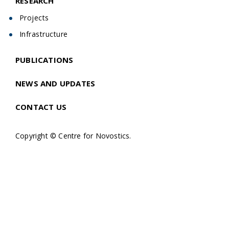
RESEARCH
Projects
Infrastructure
PUBLICATIONS
NEWS AND UPDATES
CONTACT US
Copyright © Centre for Novostics.