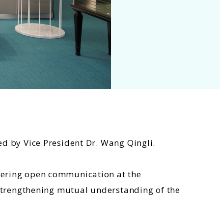
ed by Vice President Dr. Wang Qingli.
stering open communication at the
r strengthening mutual understanding of the