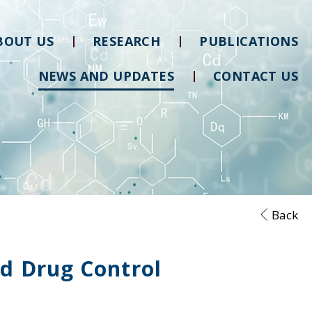
BOUT US
RESEARCH
PUBLICATIONS
NEWS AND UPDATES
CONTACT US
Back
nd Drug Control