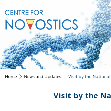
Home
News and Updates
Visit by the Nationa
Visit by the N