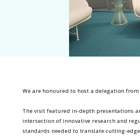
We are honoured to host a delegation from t
The visit featured in-depth presentations
intersection of innovative research and reg
standards needed to translate cutting-edge 