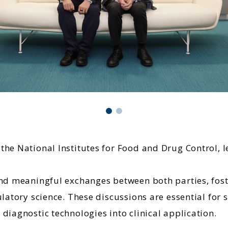
he National Institutes for Food and Drug Control, l
 and meaningful exchanges between both parties, fo
ulatory science. These discussions are essential fo
diagnostic technologies into clinical application.