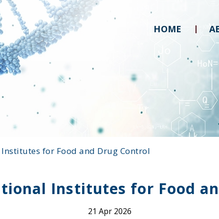
HOME
A
l Institutes for Food and Drug Control
ational Institutes for Food a
21 Apr 2026