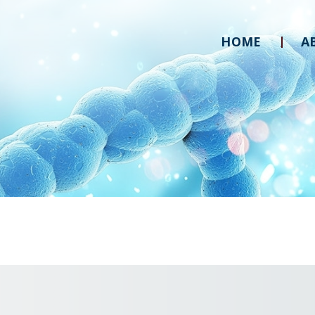
HOME
A