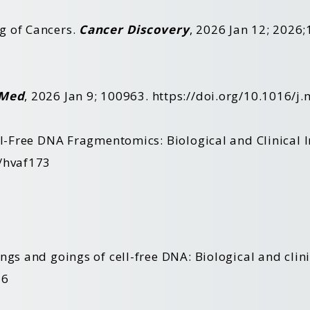
g of Cancers.
Cancer Discovery
, 2026 Jan 12; 2026;
Med
, 2026 Jan 9; 100963.
https://doi.org/10.1016/j
ll-Free DNA Fragmentomics: Biological and Clinical 
m/hvaf173
ngs and goings of cell-free DNA: Biological and clin
26