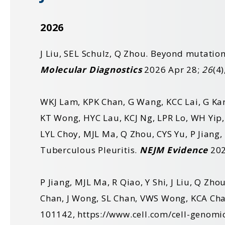
2026
J Liu, SEL Schulz, Q Zhou. Beyond mutatio
Molecular Diagnostics
2026 Apr 28;
26
(4
WKJ Lam, KPK Chan, G Wang, KCC Lai, G Ka
KT Wong
,
HYC Lau
,
KCJ Ng
,
LPR Lo
,
WH Yip
LYL Choy
,
MJL Ma
,
Q Zhou
,
CYS Yu
,
P Jiang
,
Tuberculous Pleuritis.
NEJM Evidence
202
P Jiang, MJL Ma, R Qiao, Y Shi, J Liu, Q Zh
Chan, J Wong, SL Chan, VWS Wong, KCA Cha
101142,
https://www.cell.com/cell-genomi