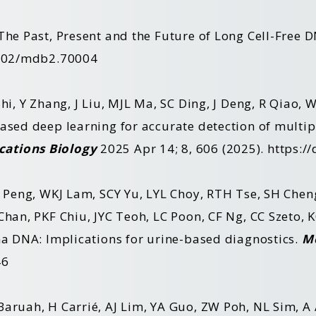
The Past, Present and the Future of Long Cell-Free
1002/mdb2.70004
hi, Y Zhang, J Liu, MJL Ma, SC Ding, J Deng, R Qiao,
sed deep learning for accurate detection of multip
ations Biology
2025 Apr 14; 8, 606 (2025).
https:/
W Peng, WKJ Lam, SCY Yu, LYL Choy, RTH Tse, SH Cheng
Chan, PKF Chiu, JYC Teoh, LC Poon, CF Ng, CC Szeto,
ma DNA: Implications for urine-based diagnostics.
M
46
Baruah, H Carrié, AJ Lim, YA Guo, ZW Poh, NL Sim, 