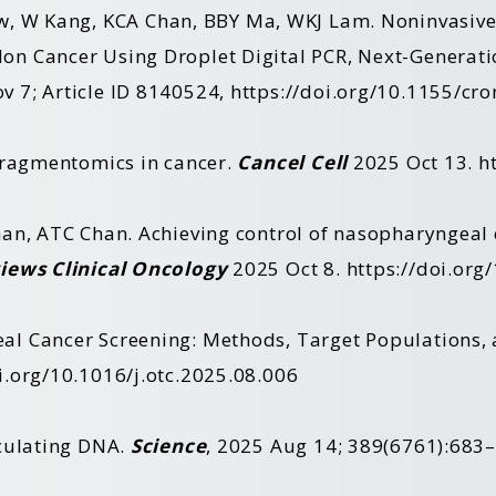
, W Kang,
KCA
Chan, BBY Ma,
WKJ
Lam. Noninvasive 
on Cancer Using Droplet Digital PCR, Next-Generat
 7; Article ID 8140524,
https://doi.org/10.1155/c
fragmentomics in cancer.
Cancel Cell
2025 Oct 13.
h
an, ATC Chan. Achieving control of nasopharyngeal c
iews Clinical Oncology
2025 Oct 8.
https://doi.or
l Cancer Screening: Methods, Target Populations, 
i.org/10.1016/j.otc.2025.08.006
rculating DNA.
Science
, 2025 Aug 14; 389(6761):683