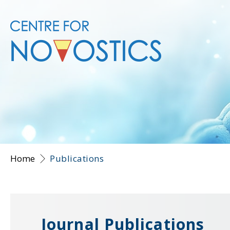
Home
Publications
Journal Publications