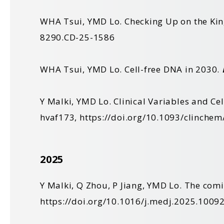
WHA Tsui, YMD Lo. Checking Up on the Kin
8290.CD-25-1586
WHA Tsui, YMD Lo. Cell-free DNA in 2030.
Y Malki, YMD Lo. Clinical Variables and Ce
hvaf173,
https://doi.org/10.1093/clinche
2025
Y Malki, Q Zhou, P Jiang, YMD Lo. The comi
https://doi.org/10.1016/j.medj.2025.1009