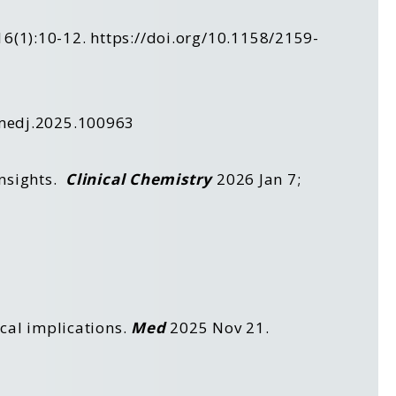
16(1):10-12.
https://doi.org/10.1158/2159-
.medj.2025.100963
Insights.
Clinical
Chemistry
2026 Jan 7;
ical implications.
Med
2025 Nov 21.