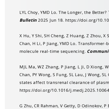
LYL Choy, YMD Lo
.
The Longer, the Better? 
Bulletin
2025 Jun 18.
https://doi.org/10.
X Hu, Y Shi, SH Cheng, Z Huang, Z Zhou, X S
Chan, H Li, P Jiang, YMD Lo
.
Transformer-ba
molecule real-time sequencing.
Communic
MJL Ma, WZ Zhang, P Jiang, L Ji, D Xiong, 
Chan, PY Wong, S Fung, SL Lau, J Wong, SL 
states affect transrenal clearance of plas
https://doi.org/10.1016/j.medj.2025.1006
G Zhu, CR Rahman, V Getty, D Odinokov, P 