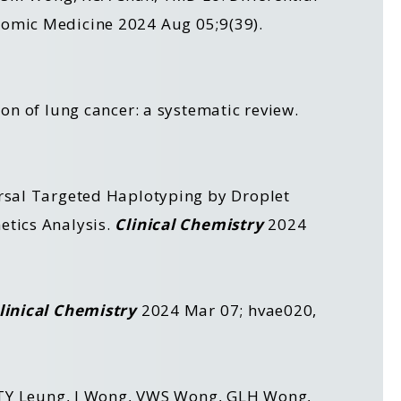
nomic Medicine 2024 Aug 05;9(39).
on of lung cancer: a systematic review.
ersal Targeted Haplotyping by Droplet
etics Analysis.
Clinical Chemistry
2024
linical Chemistry
2024 Mar 07; hvae020,
u, TY Leung, J Wong, VWS Wong, GLH Wong,